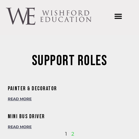
Welcome to Wishford Education
International Summer Schools
Wishford Ventures
Joining Wishford Education
Wishford Centre For Innovation
Support Roles
Painter & Decorator
READ MORE
Mini Bus Driver
READ MORE
1
2