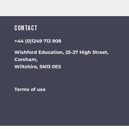
Contact
+44 (0)1249 713 908
Wishford Education, 25-27 High Street,
Corsham,
Wiltshire, SN13 0ES
Terms of use
Privacy