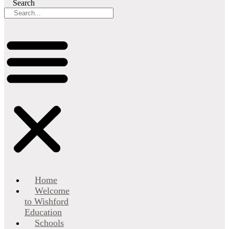
Search
Home
Welcome
to Wishford
Education
Schools