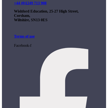
+44 (0)1249 713 908
Wishford Education, 25-27 High Street,
Corsham,
Wiltshire, SN13 0ES
Terms of use
Facebook-f