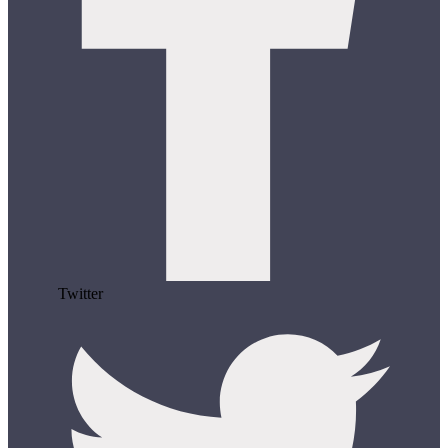
Twitter