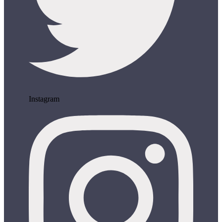
Instagram