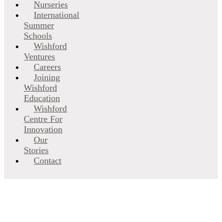
Nurseries
International
Summer
Schools
Wishford
Ventures
Careers
Joining
Wishford
Education
Wishford
Centre For
Innovation
Our
Stories
Contact