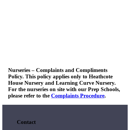
Nurseries – Complaints and Compliments
Policy.
This policy applies only to Heathcote
House Nursery and Learning Curve Nursery.
For the nurseries on site with our Prep Schools,
please refer to the
Complaints Procedure
.
Contact