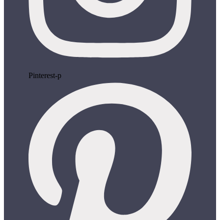
Pinterest-p