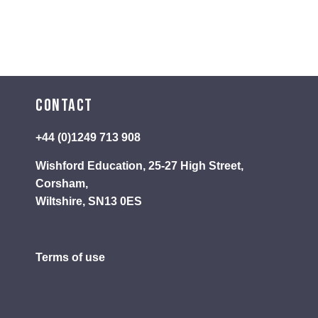
Contact
+44 (0)1249 713 908
Wishford Education, 25-27 High Street,
Corsham,
Wiltshire, SN13 0ES
Terms of use
Privacy