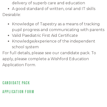
delivery of superb care and education
A good standard of written, oral and IT skills
Desirable:
Knowledge of Tapestry as a means of tracking
pupil progress and communicating with parents
Valid Paediatric First Aid Certificate
Knowledge/experience of the independent
school system
For full details, please see our candidate pack. To
apply, please complete a Wishford Education
Application Form.
Candidate Pack
Application Form