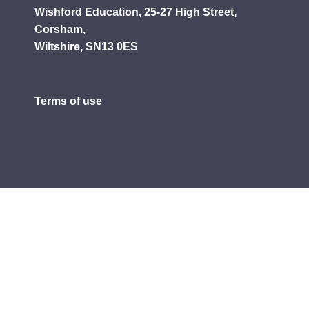
Wishford Education, 25-27 High Street,
Corsham,
Wiltshire, SN13 0ES
Terms of use
Privacy