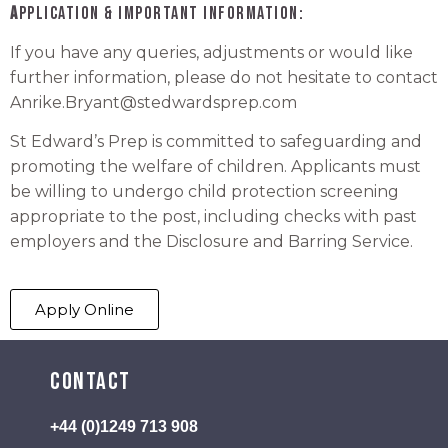
A
pplication & Important Information:
If you have any queries, adjustments or would like
further information, please do not hesitate to contact
Anrike.Bryant
@stedwardsprep.com
St Edward’s Prep is committed to safeguarding and
promoting the welfare of children. Applicants must
be willing to undergo child protection screening
appropriate to the post, including checks with past
employers and the Disclosure and Barring Service.
Apply Online
Contact
+44 (0)1249 713 908