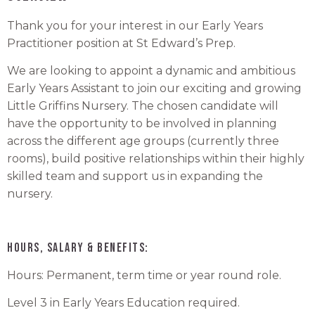
Thank you for your interest in our Early Years
Practitioner position at St Edward’s Prep.
We are looking to appoint a dynamic and ambitious
Early Years Assistant to join our exciting and growing
Little Griffins Nursery. The chosen candidate will
have the opportunity to be involved in planning
across the different age groups (currently three
rooms), build positive relationships within their highly
skilled team and support us in expanding the
nursery.
Hours, Salary & Benefits:
Hours: Permanent, term time or year round role.
Level 3 in Early Years Education required.