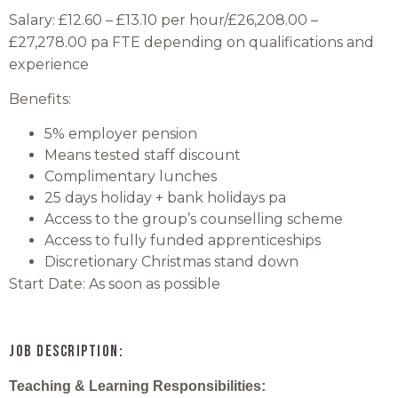
Salary: £12.60 – £13.10 per hour/£26,208.00 –
£27,278.00 pa FTE depending on qualifications and
experience
Benefits:
5% employer pension
Means tested staff discount
Complimentary lunches
25 days holiday + bank holidays pa
Access to the group’s counselling scheme
Access to fully funded apprenticeships
Discretionary Christmas stand down
Start Date: As soon as possible
Job Description:
Teaching & Learning Responsibilities: