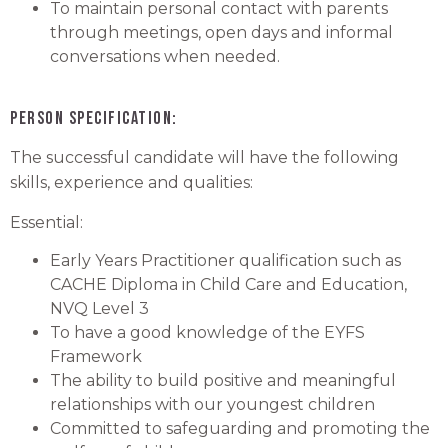
To maintain personal contact with parents
through meetings, open days and informal
conversations when needed.
Person Specification:
The successful candidate will have the following
skills, experience and qualities:
Essential:
Early Years Practitioner qualification such as
CACHE Diploma in Child Care and Education,
NVQ Level 3
To have a good knowledge of the EYFS
Framework
The ability to build positive and meaningful
relationships with our youngest children
Committed to safeguarding and promoting the