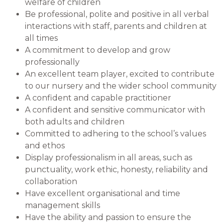
welfare of children
Be professional, polite and positive in all verbal
interactions with staff, parents and children at
all times
A commitment to develop and grow
professionally
An excellent team player, excited to contribute
to our nursery and the wider school community
A confident and capable practitioner
A confident and sensitive communicator with
both adults and children
Committed to adhering to the school’s values
and ethos
Display professionalism in all areas, such as
punctuality, work ethic, honesty, reliability and
collaboration
Have excellent organisational and time
management skills
Have the ability and passion to ensure the