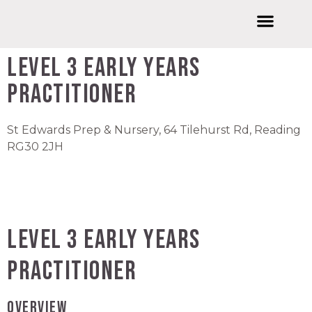
Welcome to Wishford Education
International Summer Schools
Wishford Ventures
Joining Wishford Education
Wishford Centre For Innovation
Level 3 Early Years
Practitioner
St Edwards Prep & Nursery, 64 Tilehurst Rd, Reading
RG30 2JH
Level 3 Early Years
Practitioner
OVERVIEW