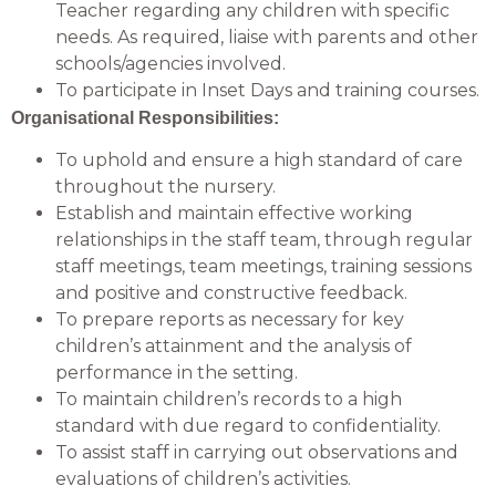
Teacher regarding any children with specific
needs. As required, liaise with parents and other
schools/agencies involved.
To participate in Inset Days and training courses.
Organisational Responsibilities:
To uphold and ensure a high standard of care
throughout the nursery.
Establish and maintain effective working
relationships in the staff team, through regular
staff meetings, team meetings, training sessions
and positive and constructive feedback.
To prepare reports as necessary for key
children’s attainment and the analysis of
performance in the setting.
To maintain children’s records to a high
standard with due regard to confidentiality.
To assist staff in carrying out observations and
evaluations of children’s activities.