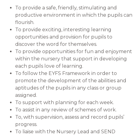
To provide a safe, friendly, stimulating and
productive environment in which the pupils can
flourish.
To provide exciting, interesting learning
opportunities and provision for pupils to
discover the word for themselves.
To provide opportunities for fun and enjoyment
within the nursery that support in developing
each pupils love of learning.
To follow the EYFS Framework in order to
promote the development of the abilities and
aptitudes of the pupils in any class or group
assigned.
To support with planning for each week.
To assist in any review of schemes of work.
To, with supervision, assess and record pupils’
progress.
To liaise with the Nursery Lead and SEND