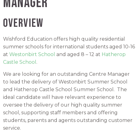
Manager
OVERVIEW
Wishford Education offers high quality residential
summer schools for international students aged 10-16
at
Westonbirt School
and aged 8 – 12 at
Hatherop
Castle School
.
We are looking for an outstanding Centre Manager
to lead the delivery of Westonbirt Summer School
and Hatherop Castle School Summer School. The
ideal candidate will have relevant experience to
oversee the delivery of our high quality summer
school, supporting staff members and offering
students, parents and agents outstanding customer
service.