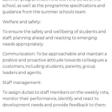
school, as well as the programme specifications and
guidance from the summer schools team.
Welfare and safety:
To ensure the safety and wellbeing of students and
staff, planning ahead and reacting to emerging
needs appropriately.
Communication: To be approachable and maintain a
positive and proactive attitude towards colleagues a
customers, including students, parents, group
leaders and agents.
Staff management:
To assign duties to staff members on the weekly rota,
monitor their performance, identify and react to
development needs and provide feedback to them.