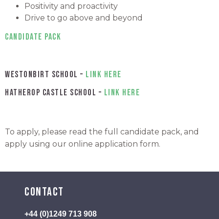
Positivity and proactivity
Drive to go above and beyond
Candidate Pack
Westonbirt School –
link here
Hatherop Castle School –
link here
To apply, please read the full candidate pack, and
apply using our online application form.
Contact
+44 (0)1249 713 908