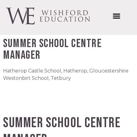
Welcome to Wishford Education
International Summer Schools
Wishford Ventures
Joining Wishford Education
Wishford Centre For Innovation
Summer School Centre
Manager
Hatherop Castle School, Hatherop, Gloucestershire
Westonbirt School, Tetbury
Summer School Centre