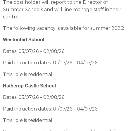
The post holder will report to the Director of
Summer Schools and will line manage staff in their
centre.
The following vacancy is available for summer 2026:
Westonbirt School
Dates: 05/07/26 – 02/08/26
Paid induction dates: 01/07/26 – 04/07/26
This role is residential
Hatherop Castle School
Dates: 05/07/26 – 02/08/26
Paid induction dates: 01/07/26 – 04/07/26
This role is residential