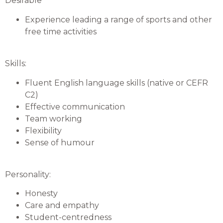
Desirable
Experience leading a range of sports and other
free time activities
Skills:
Fluent English language skills (native or CEFR
C2)
Effective communication
Team working
Flexibility
Sense of humour
Personality:
Honesty
Care and empathy
Student-centredness