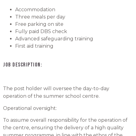
Accommodation
Three meals per day
Free parking on site
Fully paid DBS check
Advanced safeguarding training
First aid training
JOB DESCRIPTION:
The post holder will oversee the day-to-day
operation of the summer school centre.
Operational oversight:
To assume overall responsibility for the operation of
the centre, ensuring the delivery of a high quality
summer programme, in line with the ethos of the