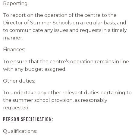
Reporting:
To report on the operation of the centre to the
Director of Summer Schools on a regular basis, and
to communicate any issues and requests in a timely
manner.
Finances:
To ensure that the centre’s operation remains in line
with any budget assigned.
Other duties:
To undertake any other relevant duties pertaining to
the summer school provision, as reasonably
requested.
PERSON SPECIFICATION:
Qualifications: