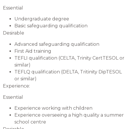
Essential
Undergraduate degree
Basic safeguarding qualification
Desirable
Advanced safeguarding qualification
First Aid training
TEFLI qualification (CELTA, Trinity CertTESOL or
similar)
TEFLQ qualification (DELTA, Tritinity DipTESOL
or similar)
Experience:
Essential
Experience working with children
Experience overseeing a high quality a summer
school centre