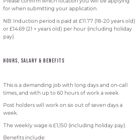
Please confirm which location you will be applying
for when submitting your application.
NB: Induction period is paid at £11.77 (18-20 years old)
or £14.69 (21 + years old) per hour (including holiday
pay).
HOURS, SALARY & BENEFITS
This is a demanding job with long days and on-call
times, and with up to 60 hours of work a week.
Post holders will work on six out of seven days a
week.
The weekly wage is £1,150 (including holiday pay).
Benefits include: