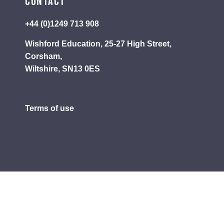
Contact
+44 (0)1249 713 908
Wishford Education, 25-27 High Street,
Corsham,
Wiltshire, SN13 0ES
Terms of use
Privacy