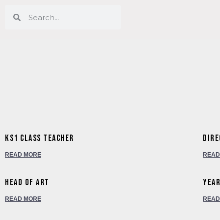
KS1 Class Teacher
Dire
READ MORE
READ
Head of Art
Year
READ MORE
READ