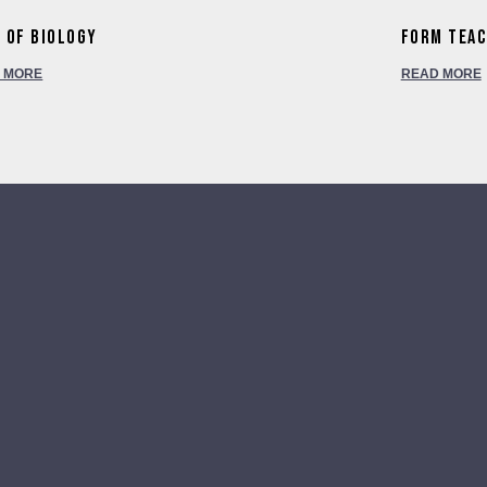
 of Biology
Form Tea
 MORE
READ MORE