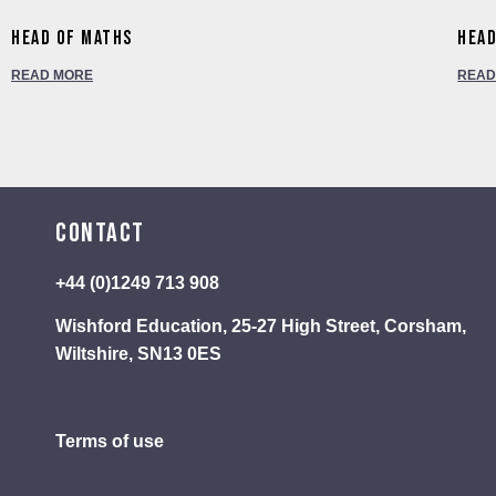
Head of Maths
Head
READ MORE
READ
Contact
+44 (0)1249 713 908
Wishford Education, 25-27 High Street, Corsham,
Wiltshire, SN13 0ES
Terms of use