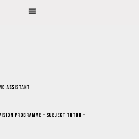
d Education
ools
r Innovation
ing Assistant
vision Programme – Subject Tutor –