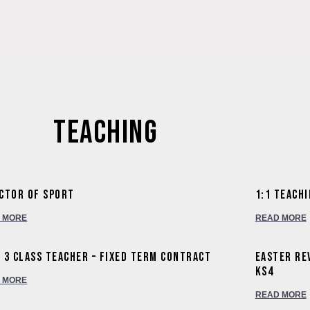
Welcome to Wishfor
International Summer Sch
Wishford Centre Fo
Teaching
ctor of Sport
1:1 Teach
 MORE
READ MORE
 3 Class Teacher – Fixed Term Contract
Easter Re
KS4
 MORE
READ MORE