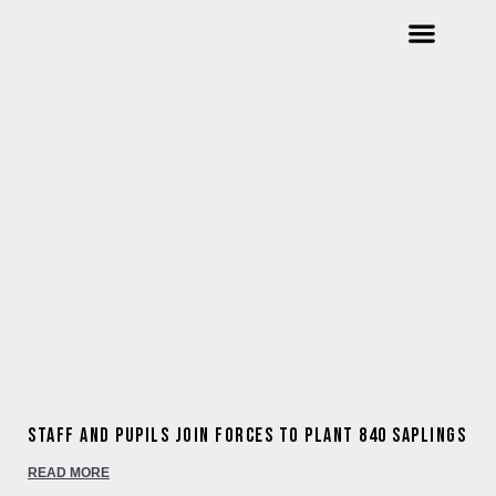
Welcome to Wishford Education
International Summer Schools
Wishford Ventures
Joining Wishford Education
Wishford Centre For Innovation
Staff and pupils join forces to plant 840 saplings
READ MORE