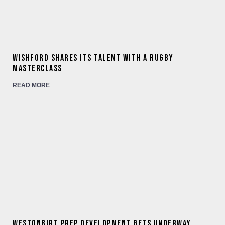
Wishford shares its talent with a rugby
masterclass
READ MORE
Westonbirt Prep development gets underway