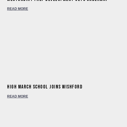
READ MORE
High March School joins Wishford
READ MORE