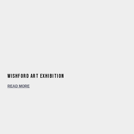
Wishford Art Exhibition
READ MORE