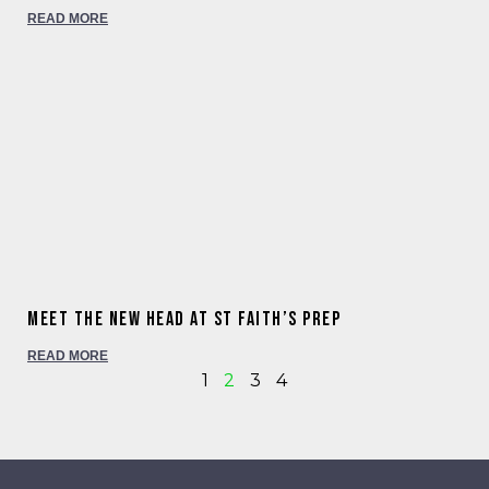
READ MORE
Meet the new Head at St Faith’s Prep
READ MORE
1
2
3
4