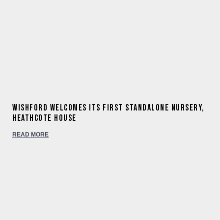
Wishford welcomes its first standalone nursery,
Heathcote House
READ MORE