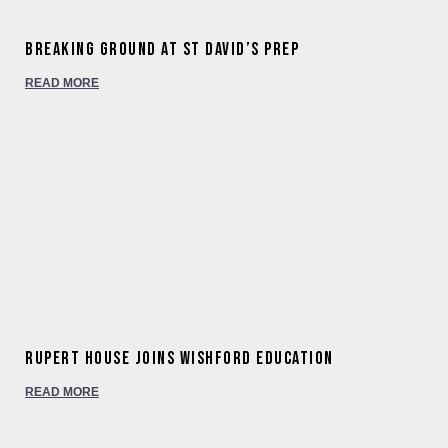
Breaking ground at St David’s Prep
READ MORE
Rupert House joins Wishford Education
READ MORE