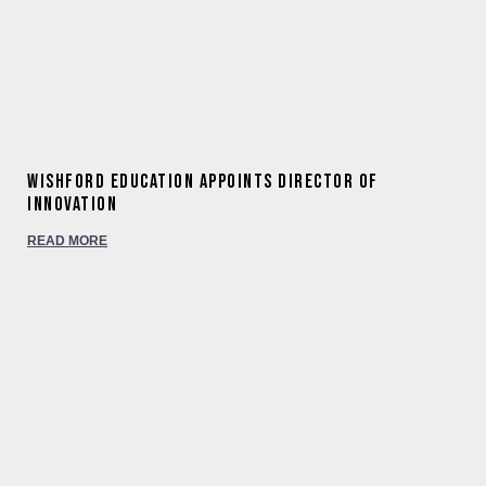
Wishford Education appoints Director of
Innovation
READ MORE