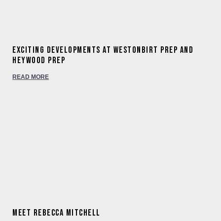
Exciting developments at Westonbirt Prep and
Heywood Prep
READ MORE
Meet Rebecca Mitchell