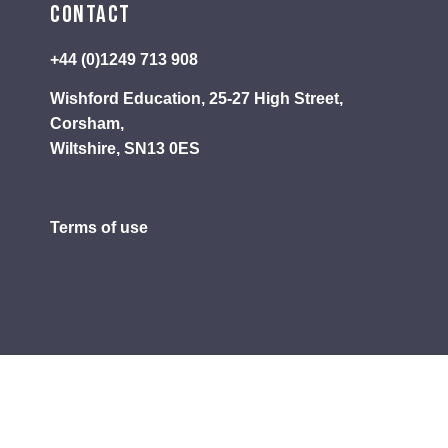
Contact
+44 (0)1249 713 908
Wishford Education, 25-27 High Street,
Corsham,
Wiltshire, SN13 0ES
Terms of use
Privacy