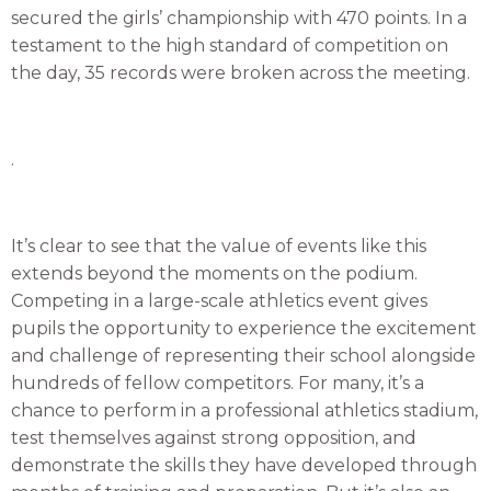
secured the girls’ championship with 470 points. In a
testament to the high standard of competition on
the day, 35 records were broken across the meeting.
.
It’s clear to see that the value of events like this
extends beyond the moments on the podium.
Competing in a large-scale athletics event gives
pupils the opportunity to experience the excitement
and challenge of representing their school alongside
hundreds of fellow competitors. For many, it’s a
chance to perform in a professional athletics stadium,
test themselves against strong opposition, and
demonstrate the skills they have developed through