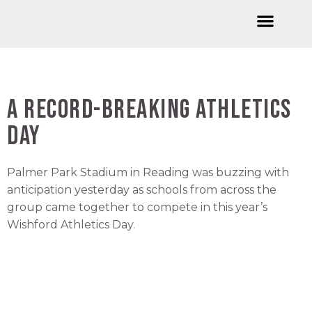
Welcome to Wishford Education
International Summer Schools
Wishford Ventures
Joining Wishford Education
Wishford Centre For Innovation
A Record-Breaking Athletics
Day
Palmer Park Stadium in Reading was buzzing with
anticipation yesterday as schools from across the
group came together to compete in this year’s
Wishford Athletics Day.