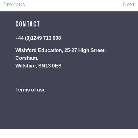
Previous
Next
Contact
+44 (0)1249 713 908
Wishford Education, 25-27 High Street,
Corsham,
Wiltshire, SN13 0ES
Terms of use
Privacy