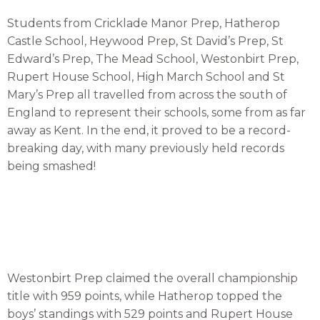
Students from Cricklade Manor Prep, Hatherop
Castle School, Heywood Prep, St David’s Prep, St
Edward’s Prep, The Mead School, Westonbirt Prep,
Rupert House School, High March School and St
Mary’s Prep all travelled from across the south of
England to represent their schools, some from as far
away as Kent. In the end, it proved to be a record-
breaking day, with many previously held records
being smashed!
Westonbirt Prep claimed the overall championship
title with 959 points, while Hatherop topped the
boys’ standings with 529 points and Rupert House