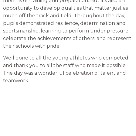
months of training and preparation. But it’s also an
opportunity to develop qualities that matter just as
much off the track and field. Throughout the day,
pupils demonstrated resilience, determination and
sportsmanship, learning to perform under pressure,
celebrate the achievements of others, and represent
their schools with pride.
Well done to all the young athletes who competed,
and thank you to all the staff who made it possible.
The day was a wonderful celebration of talent and
teamwork.
.