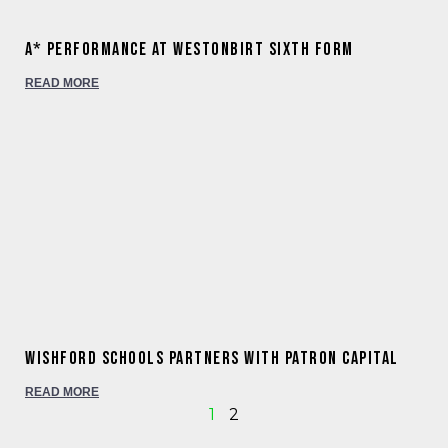
A* Performance at Westonbirt Sixth Form
READ MORE
WISHFORD SCHOOLS PARTNERS WITH PATRON CAPITAL
READ MORE
1
2