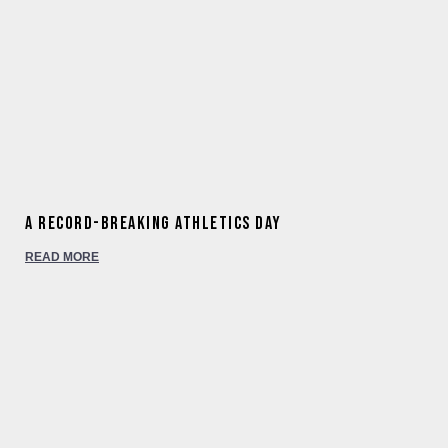
A Record-Breaking Athletics Day
READ MORE