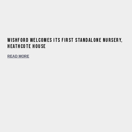
Wishford welcomes its first standalone nursery,
Heathcote House
READ MORE