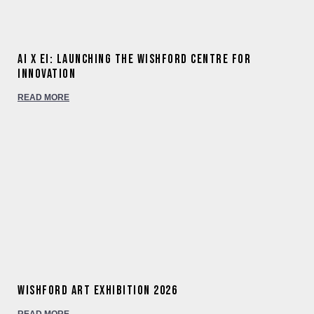
AI x EI: Launching the Wishford Centre for
Innovation
READ MORE
Wishford Art Exhibition 2026