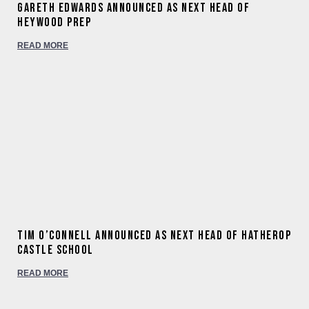
Gareth Edwards announced as next Head of
Heywood Prep
READ MORE
Tim O’Connell announced as next Head of Hatherop
Castle School
READ MORE