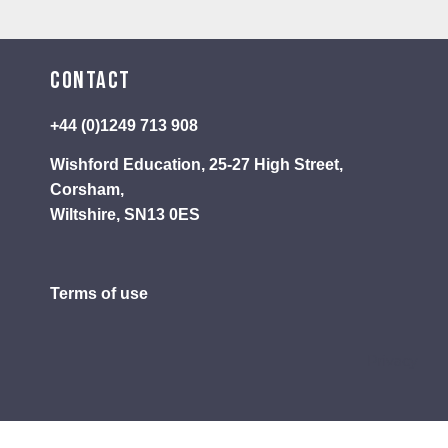
Contact
+44 (0)1249 713 908
Wishford Education, 25-27 High Street,
Corsham,
Wiltshire, SN13 0ES
Terms of use
Privacy