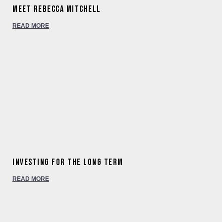
Meet Rebecca Mitchell
READ MORE
Investing for the long term
READ MORE