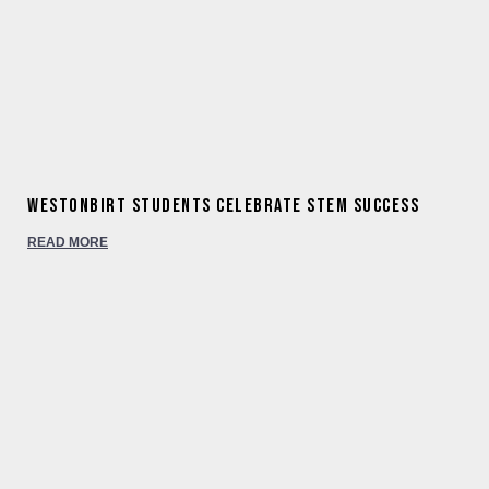
Westonbirt students celebrate STEM success
READ MORE