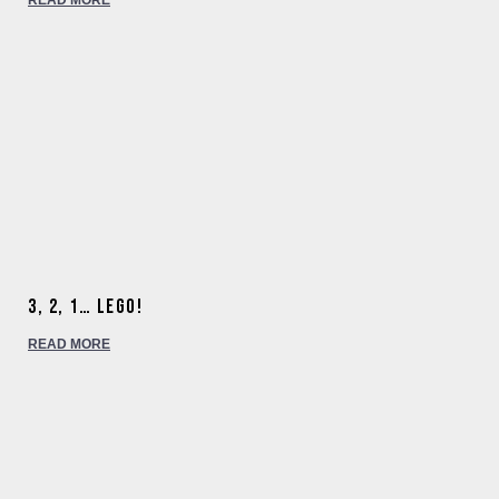
READ MORE
3, 2, 1… Lego!
READ MORE